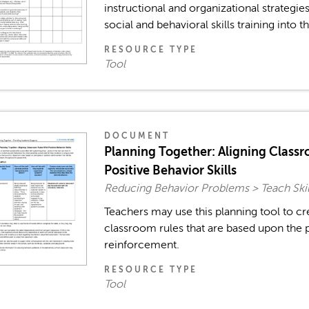
instructional and organizational strategies
social and behavioral skills training into th
RESOURCE TYPE
Tool
DOCUMENT
Planning Together: Aligning Class
Positive Behavior Skills
Reducing Behavior Problems > Teach Skil
Teachers may use this planning tool to cr
classroom rules that are based upon the p
reinforcement.
RESOURCE TYPE
Tool