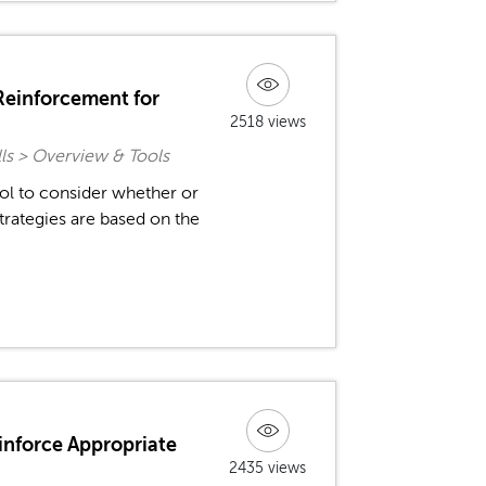
 Reinforcement for
2518 views
ls > Overview & Tools
ol to consider whether or
rategies are based on the
inforce Appropriate
2435 views