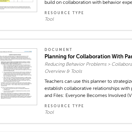
build on collaboration with behavior expe
RESOURCE TYPE
Tool
DOCUMENT
Planning for Collaboration With Pa
Reducing Behavior Problems > Collaborat
Overview & Tools
Teachers can use this planner to strategiz
establish collaborative relationships with
and Files: Everyone Becomes Involved (Vid
RESOURCE TYPE
Tool