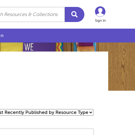
Sign In
on