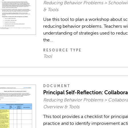
Reducing Behavior Problems > Schoolw
& Tools
Use this tool to plan a workshop about 
reducing behavior problems. Teachers wil
understanding of strategies used to redu
the...
RESOURCE TYPE
Tool
DOCUMENT
Principal Self-Reflection: Collabor
Reducing Behavior Problems > Collaborat
Overview & Tools
This tool provides a checklist for principa
practice and to identify improvement acti