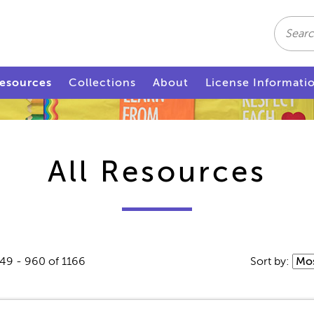
Search
esources
Collections
About
License Informati
All Resources
49 - 960 of 1166
Sort by: