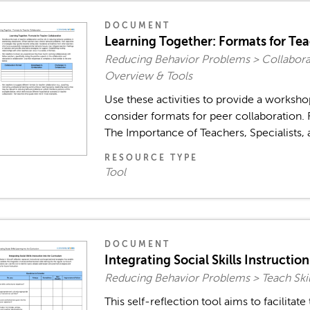
DOCUMENT
Learning Together: Formats for Te
Reducing Behavior Problems > Collaborat
Overview & Tools
Use these activities to provide a worksho
consider formats for peer collaboration. 
The Importance of Teachers, Specialists, 
RESOURCE TYPE
Tool
DOCUMENT
Integrating Social Skills Instructio
Reducing Behavior Problems > Teach Skil
This self-reflection tool aims to facilitate 