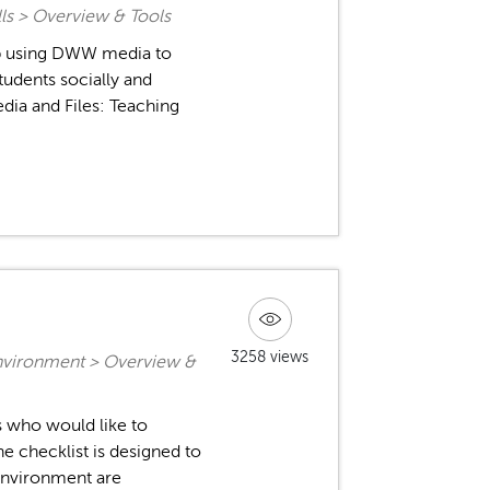
ls > Overview & Tools
op using DWW media to
tudents socially and
edia and Files: Teaching
3258 views
nvironment > Overview &
rs who would like to
 checklist is designed to
 environment are