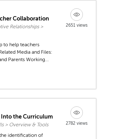
acher Collaboration
2651 views
ive Relationships >
p to help teachers
Related Media and Files:
and Parents Working...
n Into the Curriculum
2782 views
ls > Overview & Tools
the identification of