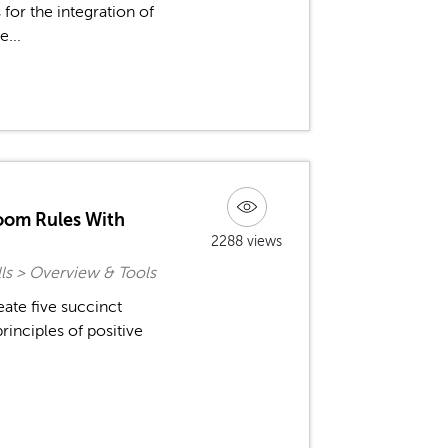
 for the integration of
e...
room Rules With
2288 views
ls > Overview & Tools
eate five succinct
rinciples of positive