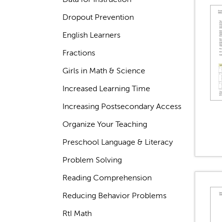
Dropout Prevention
English Learners
Fractions
Girls in Math & Science
Increased Learning Time
Increasing Postsecondary Access
Organize Your Teaching
Preschool Language & Literacy
Problem Solving
Reading Comprehension
Reducing Behavior Problems
RtI Math