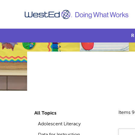
R
Items 9
All Topics
Adolescent Literacy
Data for Instruction