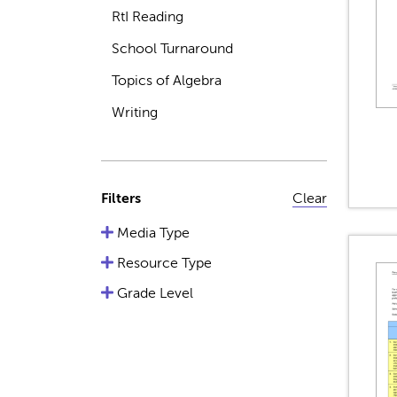
RtI Reading
School Turnaround
Topics of Algebra
Writing
Filters
Clear
Media Type
Resource Type
Grade Level