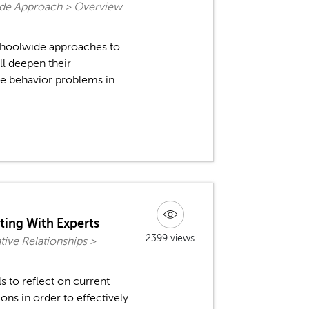
ide Approach > Overview
schoolwide approaches to
l deepen their
ce behavior problems in
ating With Experts
2399 views
ive Relationships >
ls to reflect on current
ons in order to effectively