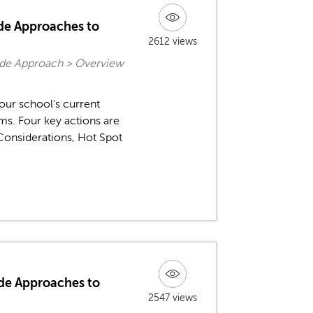
ide Approaches to
2612 views
ide Approach > Overview
your school's current
s. Four key actions are
onsiderations, Hot Spot
de Approaches to
2547 views