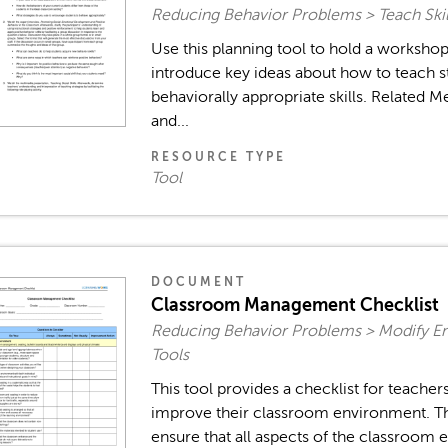
Reducing Behavior Problems > Teach Skil
Use this planning tool to hold a worksh
introduce key ideas about how to teach s
behaviorally appropriate skills. Related M
and...
RESOURCE TYPE
Tool
DOCUMENT
Classroom Management Checklist
Reducing Behavior Problems > Modify E
Tools
This tool provides a checklist for teache
improve their classroom environment. The
ensure that all aspects of the classroom