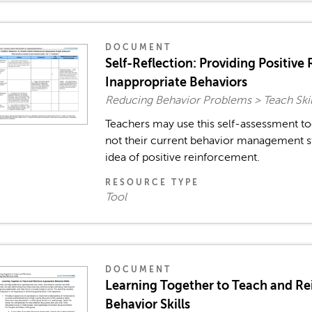
DOCUMENT
Self-Reflection: Providing Positive
Inappropriate Behaviors
Reducing Behavior Problems > Teach Skil
Teachers may use this self-assessment to
not their current behavior management st
idea of positive reinforcement.
RESOURCE TYPE
Tool
DOCUMENT
Learning Together to Teach and Re
Behavior Skills