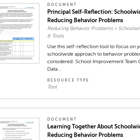
DOCUMENT
Principal Self-Reflection: Schoolw
Reducing Behavior Problems
Reducing Behavior Problems > Schoolw
& Tools
Use this self-reflection tool to focus on 
schoolwide approach to behavior problem
considered: School Improvement Team C
Data...
RESOURCE TYPE
Tool
DOCUMENT
Learning Together About Schoolwi
Reducing Behavior Problems