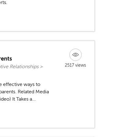
rts.
rents
2517 views
ive Relationships >
e effective ways to
 parents. Related Media
eo) It Takes a...