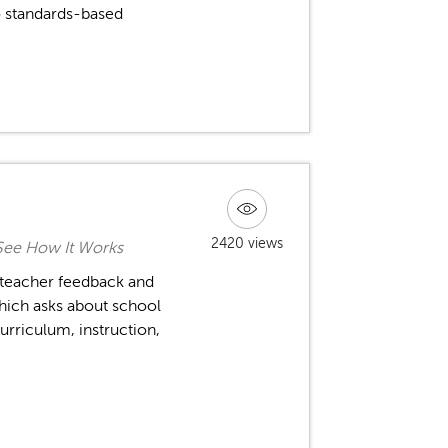
 standards-based
2420 views
See How It Works
 teacher feedback and
hich asks about school
urriculum, instruction,