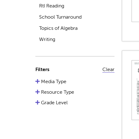
RtI Reading
School Turnaround
Topics of Algebra
Writing
Filters
Clear
Media Type
Resource Type
Grade Level