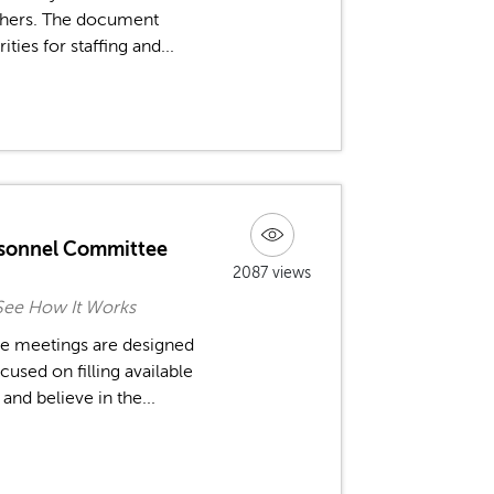
achers. The document
ties for staffing and...
rsonnel Committee
2087 views
See How It Works
ee meetings are designed
used on filling available
nd believe in the...