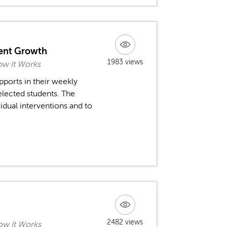
dent Growth
1983 views
ow It Works
pports in their weekly
lected students. The
idual interventions and to
2482 views
ow It Works