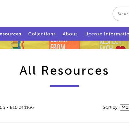
Search
esources
Collections
About
License Informati
All Resources
05 - 816 of 1166
Sort by: