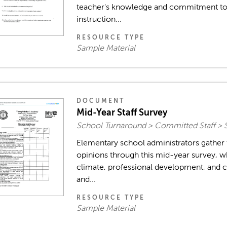
teacher's knowledge and commitment to
instruction...
RESOURCE TYPE
Sample Material
DOCUMENT
Mid-Year Staff Survey
School Turnaround > Committed Staff > 
Elementary school administrators gather
opinions through this mid-year survey, w
climate, professional development, and c
and...
RESOURCE TYPE
Sample Material