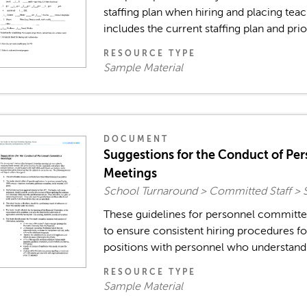
staffing plan when hiring and placing te
includes the current staffing plan and priori
RESOURCE TYPE
Sample Material
DOCUMENT
Suggestions for the Conduct of Pe
Meetings
School Turnaround > Committed Staff > 
These guidelines for personnel committ
to ensure consistent hiring procedures foc
positions with personnel who understand a
RESOURCE TYPE
Sample Material