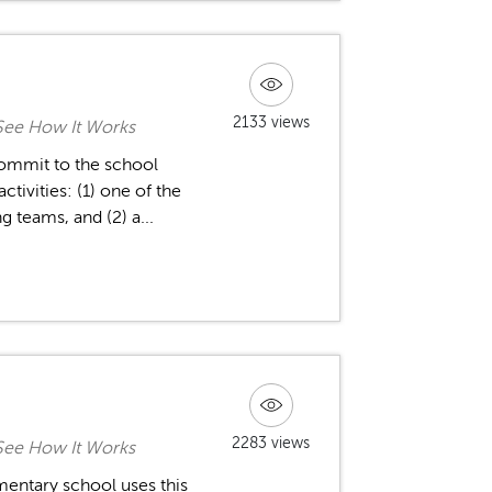
2133 views
See How It Works
 commit to the school
tivities: (1) one of the
 teams, and (2) a...
2283 views
See How It Works
mentary school uses this