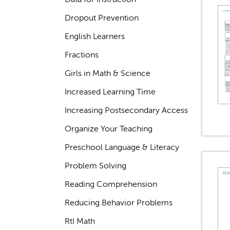
Dropout Prevention
English Learners
Fractions
Girls in Math & Science
Increased Learning Time
Increasing Postsecondary Access
Organize Your Teaching
Preschool Language & Literacy
Problem Solving
Reading Comprehension
Reducing Behavior Problems
RtI Math