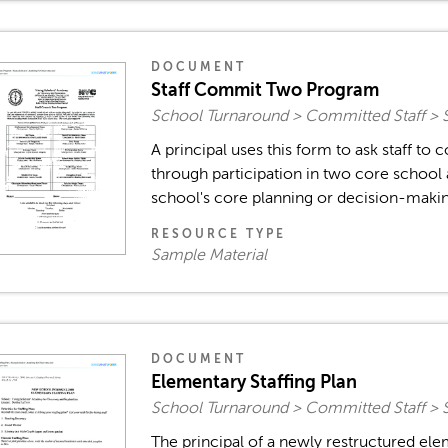
DOCUMENT
Staff Commit Two Program
School Turnaround > Committed Staff > 
A principal uses this form to ask staff to
through participation in two core school ac
school's core planning or decision-making
RESOURCE TYPE
Sample Material
DOCUMENT
Elementary Staffing Plan
School Turnaround > Committed Staff > 
The principal of a newly restructured ele