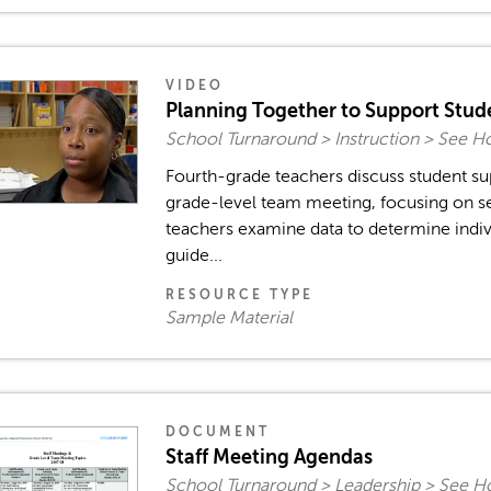
VIDEO
Planning Together to Support Stu
School Turnaround > Instruction > See H
Fourth-grade teachers discuss student su
grade-level team meeting, focusing on se
teachers examine data to determine indiv
guide...
RESOURCE TYPE
Sample Material
DOCUMENT
Staff Meeting Agendas
School Turnaround > Leadership > See H