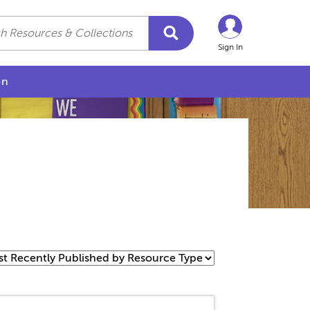
Sign In
on