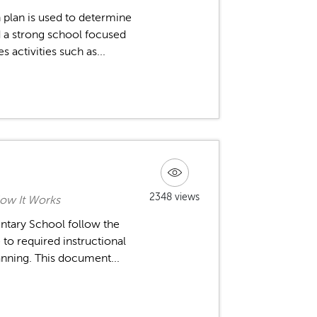
 plan is used to determine
ld a strong school focused
 activities such as...
2348 views
ow It Works
ntary School follow the
to required instructional
anning. This document...