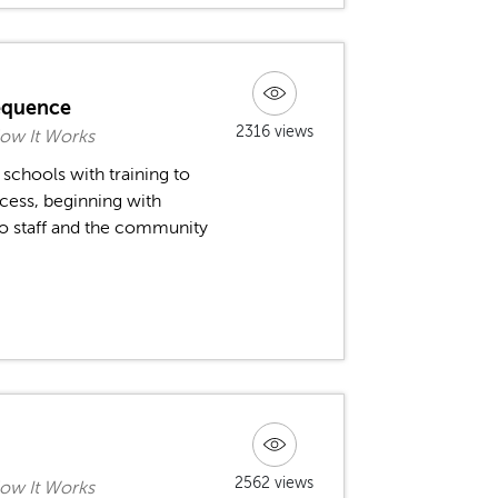
equence
2316 views
ow It Works
schools with training to
cess, beginning with
o staff and the community
2562 views
ow It Works