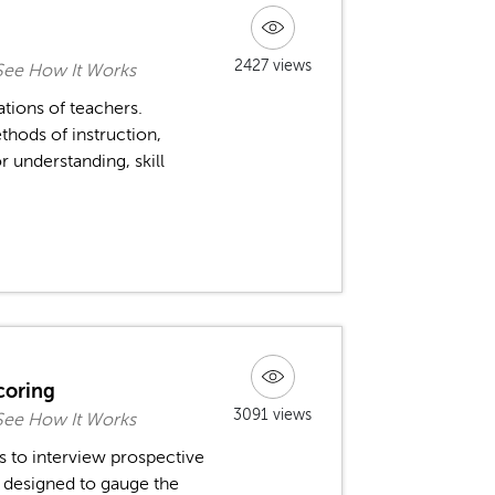
2427 views
See How It Works
ations of teachers.
thods of instruction,
r understanding, skill
coring
3091 views
See How It Works
s to interview prospective
e designed to gauge the