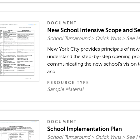
DOCUMENT
New School Intensive Scope and S
School Turnaround > Quick Wins > See H
New York City provides principals of new 
understand the step-by-step opening pro
communicating the new school's vision t
and...
RESOURCE TYPE
Sample Material
DOCUMENT
School Implementation Plan
School Turnaround > Quick Wins > See H