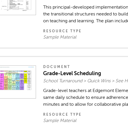
This principal-developed implementation
the transitional structures needed to bui
on teaching and learning. The plan includes
RESOURCE TYPE
Sample Material
DOCUMENT
Grade-Level Scheduling
School Turnaround > Quick Wins > See H
Grade-level teachers at Edgemont Eleme
same daily schedule to ensure adherence 
minutes and to allow for collaborative pl
RESOURCE TYPE
Sample Material