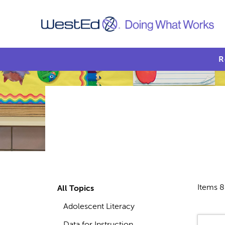
R
Items 8
All Topics
Adolescent Literacy
Data for Instruction