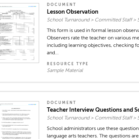
DOCUMENT
Lesson Observation
School Turnaround > Committed Staff > 
This form is used in formal lesson observ
Observers rate the teacher on various me
including learning objectives, checking fo
and...
RESOURCE TYPE
Sample Material
DOCUMENT
Teacher Interview Questions and S
School Turnaround > Committed Staff > 
School administrators use these question
language arts teachers. The questions ar