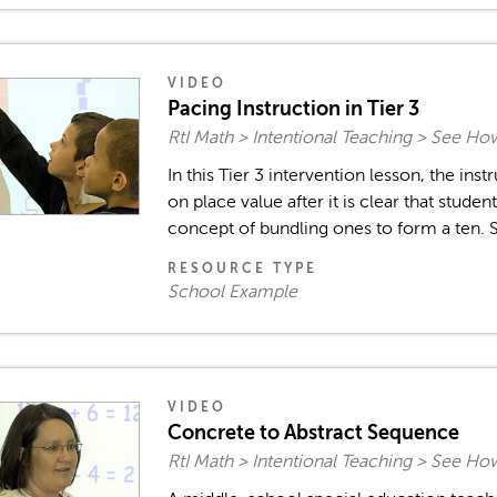
VIDEO
Pacing Instruction in Tier 3
RtI Math > Intentional Teaching > See Ho
In this Tier 3 intervention lesson, the ins
on place value after it is clear that stude
concept of bundling ones to form a ten. S
RESOURCE TYPE
School Example
VIDEO
Concrete to Abstract Sequence
RtI Math > Intentional Teaching > See Ho