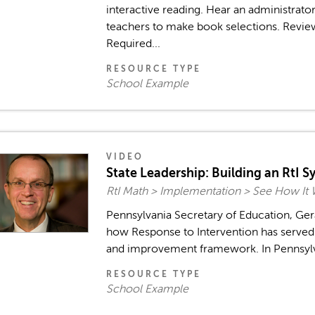
interactive reading. Hear an administrato
teachers to make book selections. Revie
Required...
RESOURCE TYPE
School Example
VIDEO
State Leadership: Building an RtI S
RtI Math > Implementation > See How It
Pennsylvania Secretary of Education, Ger
how Response to Intervention has served t
and improvement framework. In Pennsylvani
RESOURCE TYPE
School Example