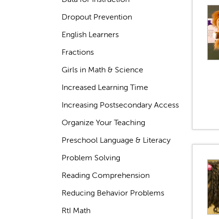
Dropout Prevention
English Learners
Fractions
Girls in Math & Science
Increased Learning Time
Increasing Postsecondary Access
Organize Your Teaching
Preschool Language & Literacy
Problem Solving
Reading Comprehension
Reducing Behavior Problems
RtI Math