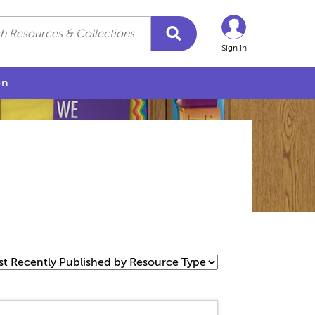
Sign In
on