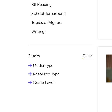
RtI Reading
School Turnaround
Topics of Algebra
Writing
Filters
Clear
Media Type
Resource Type
Grade Level