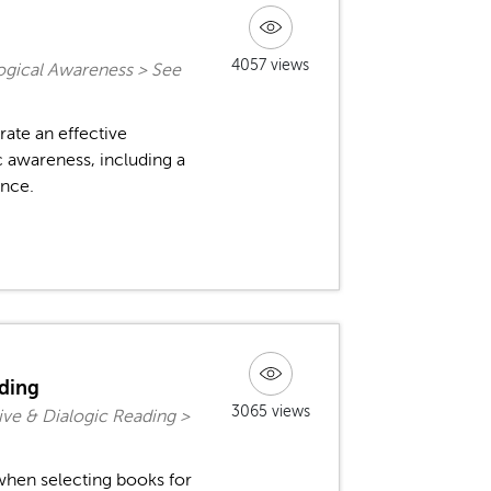
4057 views
ogical Awareness > See
ate an effective
 awareness, including a
ence.
ading
3065 views
ive & Dialogic Reading >
when selecting books for