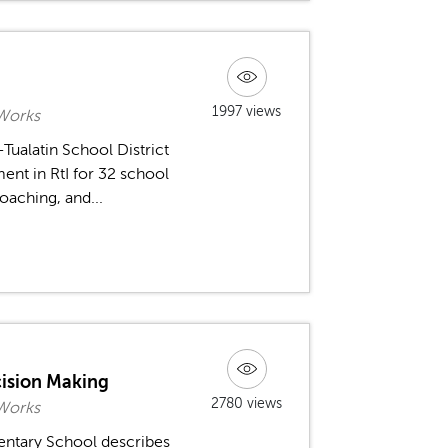
1997 views
 Works
-Tualatin School District
ent in RtI for 32 school
coaching, and...
ecision Making
2780 views
 Works
entary School describes