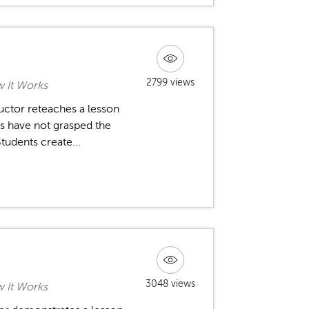
2799 views
w It Works
tructor reteaches a lesson
nts have not grasped the
tudents create...
3048 views
w It Works