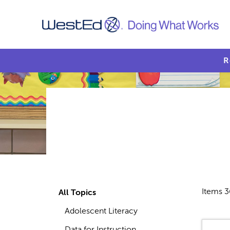
R
Items 3
All Topics
Adolescent Literacy
Data for Instruction