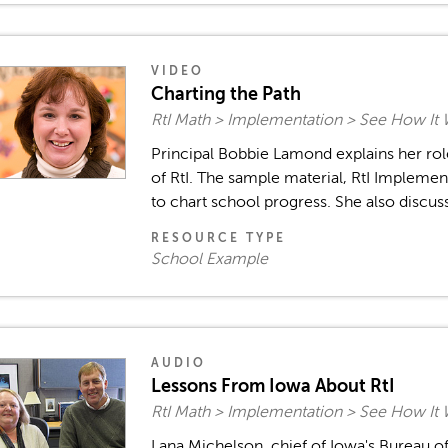
VIDEO
Charting the Path
RtI Math > Implementation > See How It
Principal Bobbie Lamond explains her role
of RtI. The sample material, RtI Implement
to chart school progress. She also discuss
RESOURCE TYPE
School Example
AUDIO
Lessons From Iowa About RtI
RtI Math > Implementation > See How It
Lana Michelson, chief of Iowa's Bureau o