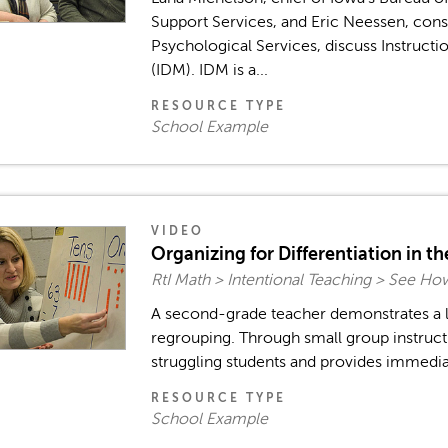
Support Services, and Eric Neessen, cons
Psychological Services, discuss Instruct
(IDM). IDM is a...
RESOURCE TYPE
School Example
VIDEO
Organizing for Differentiation in t
RtI Math > Intentional Teaching > See Ho
A second-grade teacher demonstrates a l
regrouping. Through small group instructi
struggling students and provides immediat
RESOURCE TYPE
School Example