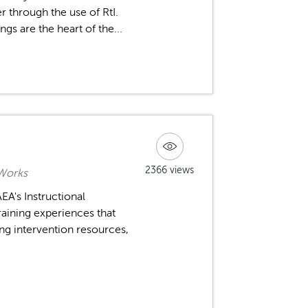
r through the use of RtI.
gs are the heart of the...
2366 views
 Works
A's Instructional
raining experiences that
ng intervention resources,