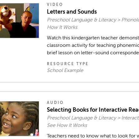
VIDEO
Letters and Sounds
Preschool Language & Literacy > Phonol
How It Works
Watch this kindergarten teacher demonstr
classroom activity for teaching phonemic
brief lesson on letter-sound correspond
RESOURCE TYPE
School Example
AUDIO
Selecting Books for Interactive Re
Preschool Language & Literacy > Interact
See How It Works
Teachers need to know what to look for 