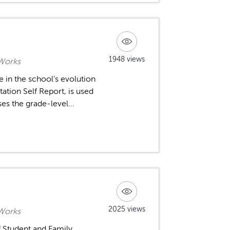
1948 views
 Works
 in the school's evolution
ation Self Report, is used
es the grade-level...
2025 views
 Works
f Student and Family