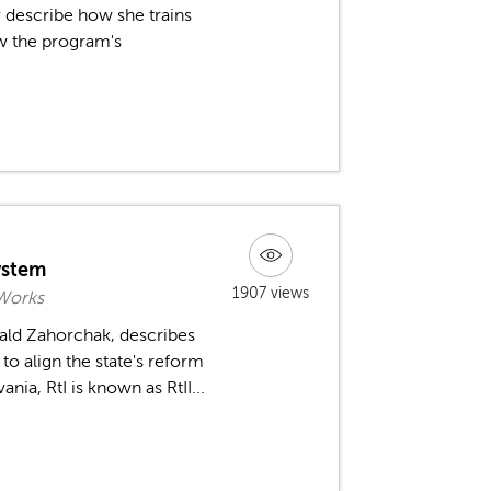
r describe how she trains
w the program's
ystem
1907 views
 Works
ald Zahorchak, describes
o align the state's reform
a, RtI is known as RtII...