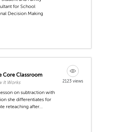
ultant for School
ional Decision Making
he Core Classroom
2123 views
w It Works
esson on subtraction with
on she differentiates for
e reteaching after...