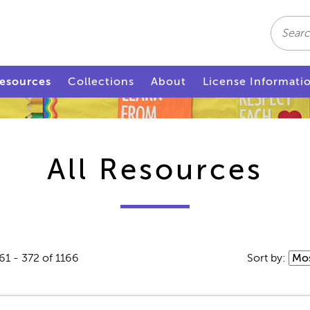
Search
esources
Collections
About
License Informati
All Resources
61 - 372 of 1166
Sort by: