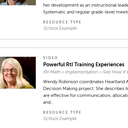
her development as an instructional leade
Systematic and regular grade-level meetin
RESOURCE TYPE
School Example
VIDEO
Powerful RtI Training Experiences
RtI Math > Implementation > See How It
Wendy Robinson coordinates Heartland AE
Decision Making project. She describes t
are effective for communication, allocati
and...
RESOURCE TYPE
School Example