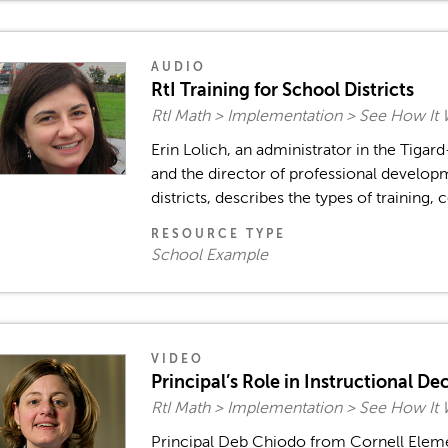
AUDIO
RtI Training for School Districts
RtI Math > Implementation > See How It
Erin Lolich, an administrator in the Tigard
and the director of professional developm
districts, describes the types of training, 
RESOURCE TYPE
School Example
VIDEO
Principal’s Role in Instructional D
RtI Math > Implementation > See How It
Principal Deb Chiodo from Cornell Elem