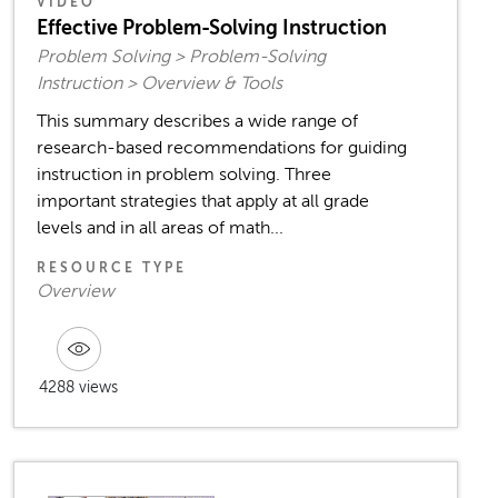
VIDEO
Effective Problem-Solving Instruction
Problem Solving > Problem-Solving
Instruction > Overview & Tools
This summary describes a wide range of
research-based recommendations for guiding
instruction in problem solving. Three
important strategies that apply at all grade
levels and in all areas of math...
RESOURCE TYPE
Overview
4288 views