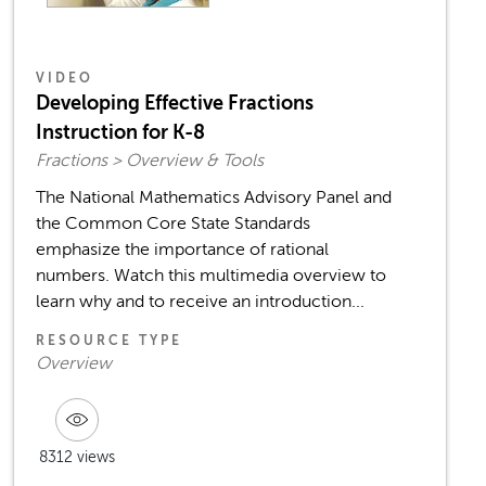
VIDEO
Developing Effective Fractions
Instruction for K-8
Fractions > Overview & Tools
The National Mathematics Advisory Panel and
the Common Core State Standards
emphasize the importance of rational
numbers. Watch this multimedia overview to
learn why and to receive an introduction...
RESOURCE TYPE
Overview
8312 views