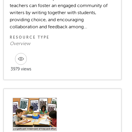
teachers can foster an engaged community of
writers by writing together with students,
providing choice, and encouraging
collaboration and feedback among...
RESOURCE TYPE
Overview
3979 views