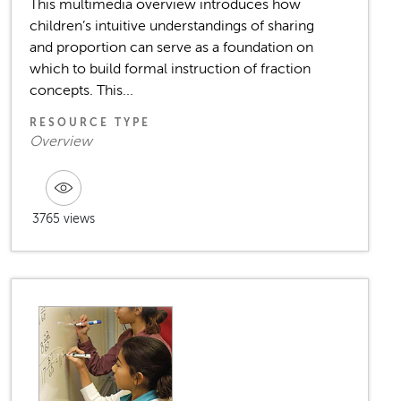
This multimedia overview introduces how
children’s intuitive understandings of sharing
and proportion can serve as a foundation on
which to build formal instruction of fraction
concepts. This...
RESOURCE TYPE
Overview
3765 views