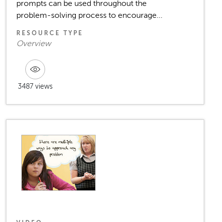
prompts can be used throughout the
problem-solving process to encourage...
RESOURCE TYPE
Overview
3487 views