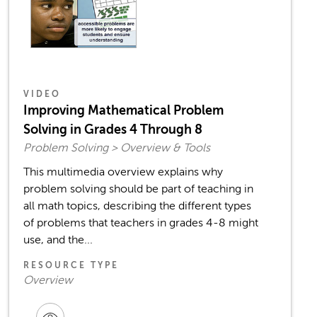
VIDEO
Improving Mathematical Problem
Solving in Grades 4 Through 8
Problem Solving > Overview & Tools
This multimedia overview explains why
problem solving should be part of teaching in
all math topics, describing the different types
of problems that teachers in grades 4-8 might
use, and the...
RESOURCE TYPE
Overview