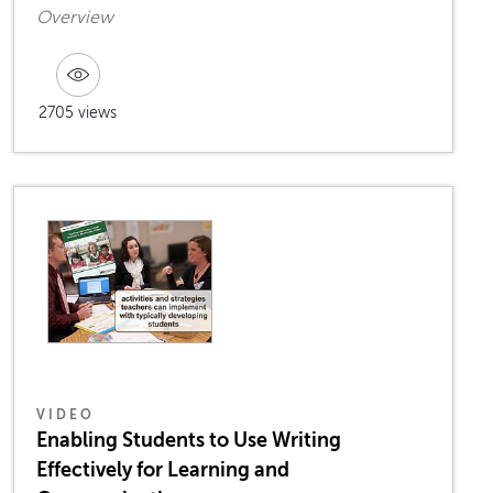
Overview
2705 views
VIDEO
Enabling Students to Use Writing
Effectively for Learning and