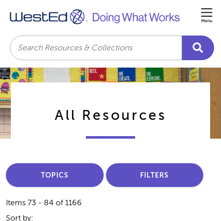
Me
Search
All Resources
TOPICS
FILTERS
Items 73 - 84 of 1166
Sort by: