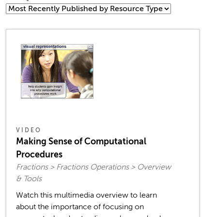
VIDEO
Making Sense of Computational
Procedures
Fractions > Fractions Operations > Overview
& Tools
Watch this multimedia overview to learn
about the importance of focusing on