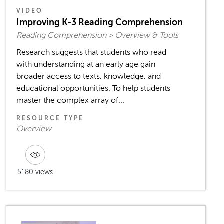
VIDEO
Improving K-3 Reading Comprehension
Reading Comprehension > Overview & Tools
Research suggests that students who read
with understanding at an early age gain
broader access to texts, knowledge, and
educational opportunities. To help students
master the complex array of...
RESOURCE TYPE
Overview
5180 views