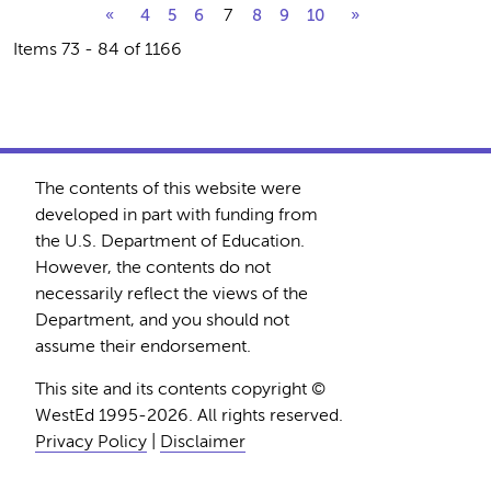
7
«
4
5
6
8
9
10
»
Items 73 - 84 of 1166
The contents of this website were
developed in part with funding from
the U.S. Department of Education.
However, the contents do not
necessarily reflect the views of the
Department, and you should not
assume their endorsement.
This site and its contents copyright ©
WestEd 1995-2026. All rights reserved.
Privacy Policy
|
Disclaimer