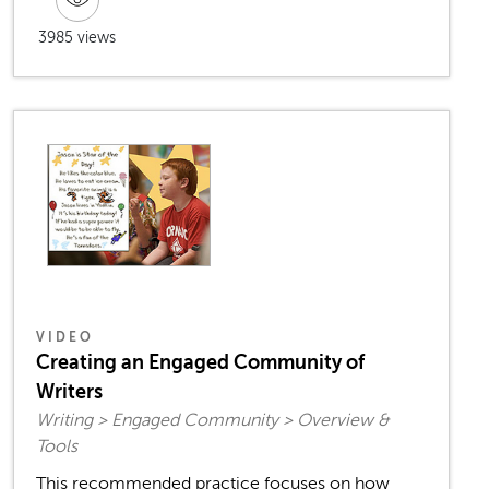
3985 views
VIDEO
Creating an Engaged Community of
Writers
Writing > Engaged Community > Overview &
Tools
This recommended practice focuses on how