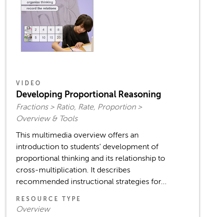
VIDEO
Developing Proportional Reasoning
Fractions > Ratio, Rate, Proportion >
Overview & Tools
This multimedia overview offers an
introduction to students’ development of
proportional thinking and its relationship to
cross-multiplication. It describes
recommended instructional strategies for...
RESOURCE TYPE
Overview