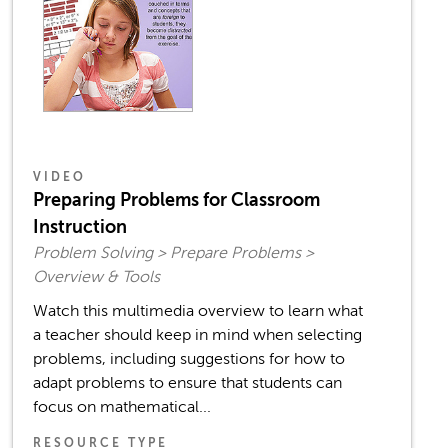
VIDEO
Preparing Problems for Classroom
Instruction
Problem Solving > Prepare Problems >
Overview & Tools
Watch this multimedia overview to learn what
a teacher should keep in mind when selecting
problems, including suggestions for how to
adapt problems to ensure that students can
focus on mathematical...
RESOURCE TYPE