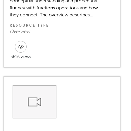
conceptual understanding and procedural
fluency with fractions operations and how
they connect. The overview describes...
RESOURCE TYPE
Overview
3616 views