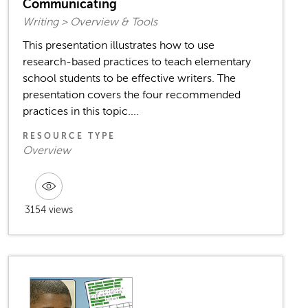
Communicating
Writing > Overview & Tools
This presentation illustrates how to use
research-based practices to teach elementary
school students to be effective writers. The
presentation covers the four recommended
practices in this topic....
RESOURCE TYPE
Overview
3154 views