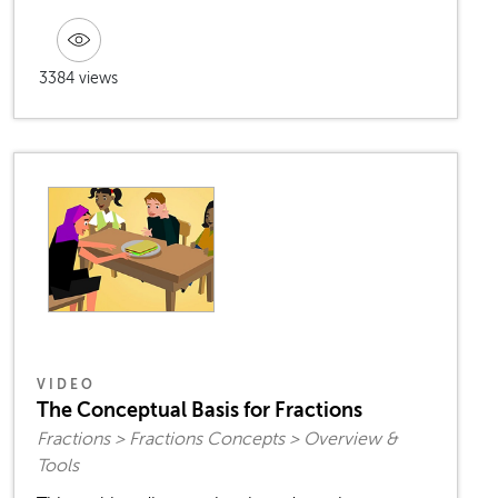
3384 views
VIDEO
The Conceptual Basis for Fractions
Fractions > Fractions Concepts > Overview &
Tools