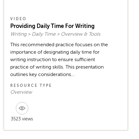
VIDEO
Providing Daily Time For Writing
Writing > Daily Time > Overview & Tools
This recommended practice focuses on the
importance of designating daily time for
writing instruction to ensure sufficient
practice of writing skills. This presentation
outlines key considerations...
RESOURCE TYPE
Overview
3523 views