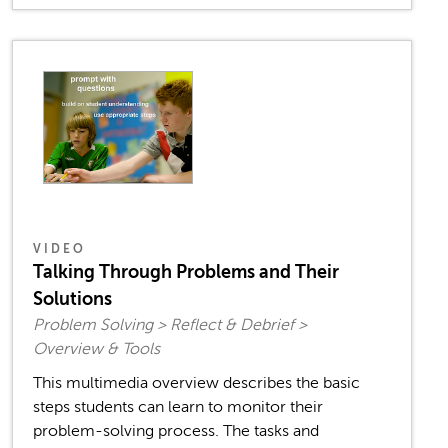
VIDEO
Talking Through Problems and Their
Solutions
Problem Solving > Reflect & Debrief >
Overview & Tools
This multimedia overview describes the basic
steps students can learn to monitor their
problem-solving process. The tasks and